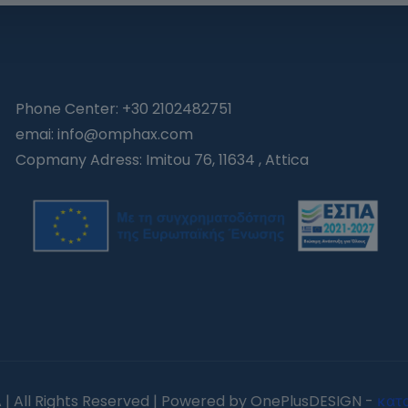
Phone Center: +30 2102482751
emai: info@omphax.com
Copmany Adress: Imitou 76, 11634 , Attica
| All Rights Reserved | Powered by OnePlusDESIGN -
κατ