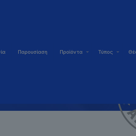
hould
ία
Παρουσίαση
Προϊόντα
Τύπος
Θέ
?