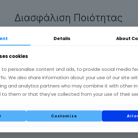
Διασφάλιση Ποιότητας
ent
Details
About Co
Παραγωγή – Συσκευασία
ses cookies
να και Ανάπτυξη νέων προϊ
to personalise content and ads, to provide social media fe
ffic. We also share information about your use of our site wit
ing and analytics partners who may combine it with other i
 to them or that they’ve collected from your use of their ser
read more
y
Customize
Allo