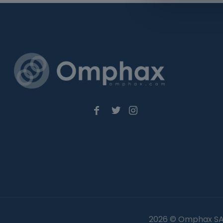
2026 © Omphax SA 