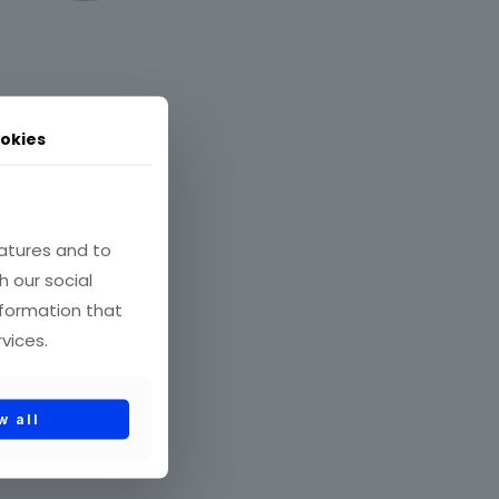
okies
όντων
atures and to
h our social
nformation that
vices.
w all