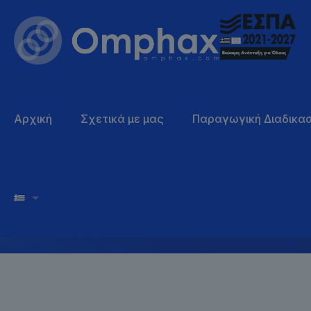
Why you s
Αρχική
Σχετικά με μας
Παραγωγική Διαδικασ
choose us