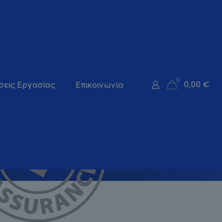
0
0,00 €
σεις Εργασίας
Επικοινωνία