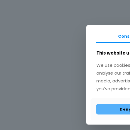
Cons
This website u
Έρευ
We use cookies 
analyse our tra
media, advertis
you’ve provided
Den