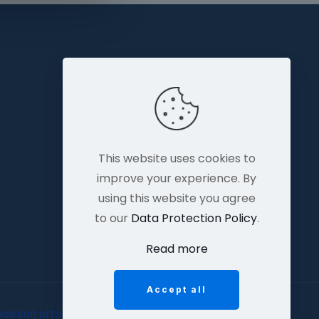
This website uses cookies to
improve your experience. By
using this website you agree
to our
Data Protection Policy
.
Read more
Accept all
ασκευή ιστοσελίδων