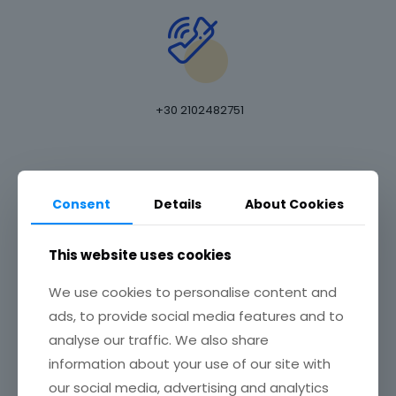
+30 2102482751
E-MAIL ADDRESS
Consent
Details
About Cookies
This website uses cookies
We use cookies to personalise content and
email at
info@omphax.com
ads, to provide social media features and to
OFFICE ADDRESS
analyse our traffic. We also share
information about your use of our site with
our social media, advertising and analytics