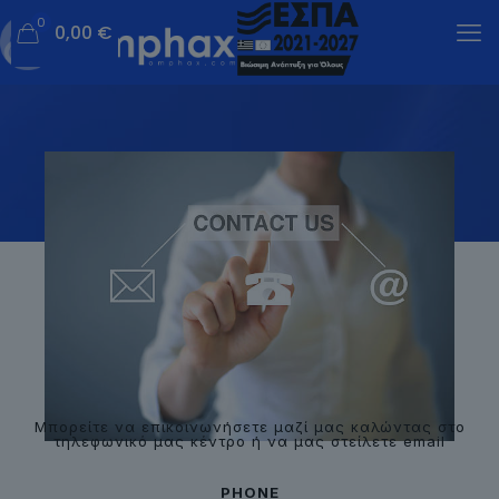
0
0,00 €
Μπορείτε να επικοινωνήσετε μαζί μας καλώντας στο
τηλεφωνικό μας κέντρο ή να μας στείλετε email
PHONE