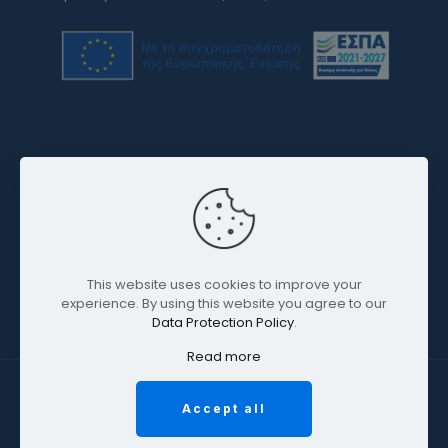
This website uses cookies to improve your
experience. By using this website you agree to our
Data Protection Policy
.
Read more
2026 © Omphax SA | All Rights Reserved | Powered by
Accept all
OnePlusDESIGN -
κατασκευή ιστοσελίδων